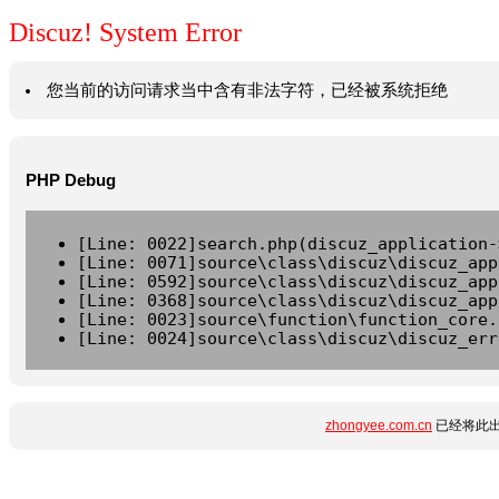
Discuz! System Error
您当前的访问请求当中含有非法字符，已经被系统拒绝
PHP Debug
[Line: 0022]search.php(discuz_application-
[Line: 0071]source\class\discuz\discuz_app
[Line: 0592]source\class\discuz\discuz_app
[Line: 0368]source\class\discuz\discuz_app
[Line: 0023]source\function\function_core.
[Line: 0024]source\class\discuz\discuz_err
zhongyee.com.cn
已经将此出