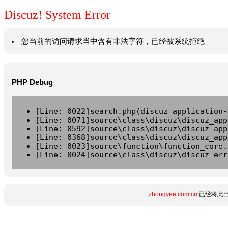
Discuz! System Error
您当前的访问请求当中含有非法字符，已经被系统拒绝
PHP Debug
[Line: 0022]search.php(discuz_application-
[Line: 0071]source\class\discuz\discuz_app
[Line: 0592]source\class\discuz\discuz_app
[Line: 0368]source\class\discuz\discuz_app
[Line: 0023]source\function\function_core.
[Line: 0024]source\class\discuz\discuz_err
zhongyee.com.cn
已经将此出