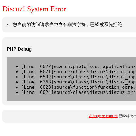
Discuz! System Error
您当前的访问请求当中含有非法字符，已经被系统拒绝
PHP Debug
[Line: 0022]search.php(discuz_application-
[Line: 0071]source\class\discuz\discuz_app
[Line: 0592]source\class\discuz\discuz_app
[Line: 0368]source\class\discuz\discuz_app
[Line: 0023]source\function\function_core.
[Line: 0024]source\class\discuz\discuz_err
zhongyee.com.cn
已经将此出