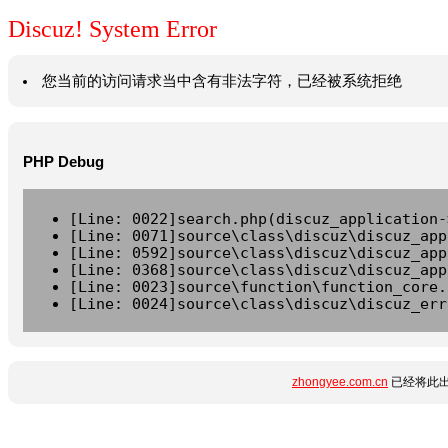
Discuz! System Error
您当前的访问请求当中含有非法字符，已经被系统拒绝
PHP Debug
[Line: 0022]search.php(discuz_application-
[Line: 0071]source\class\discuz\discuz_app
[Line: 0592]source\class\discuz\discuz_app
[Line: 0368]source\class\discuz\discuz_app
[Line: 0023]source\function\function_core.
[Line: 0024]source\class\discuz\discuz_err
zhongyee.com.cn
已经将此出