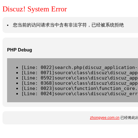
Discuz! System Error
您当前的访问请求当中含有非法字符，已经被系统拒绝
PHP Debug
[Line: 0022]search.php(discuz_application-
[Line: 0071]source\class\discuz\discuz_app
[Line: 0592]source\class\discuz\discuz_app
[Line: 0368]source\class\discuz\discuz_app
[Line: 0023]source\function\function_core.
[Line: 0024]source\class\discuz\discuz_err
zhongyee.com.cn
已经将此出