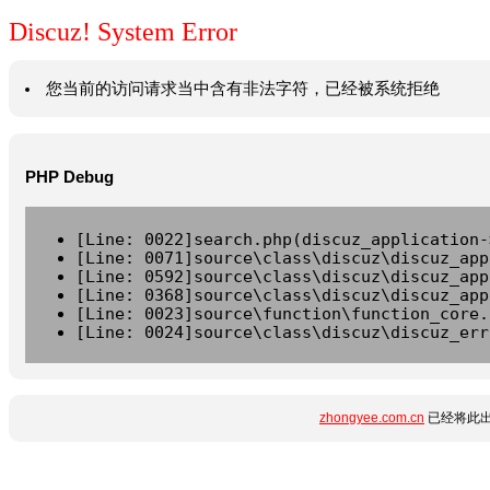
Discuz! System Error
您当前的访问请求当中含有非法字符，已经被系统拒绝
PHP Debug
[Line: 0022]search.php(discuz_application-
[Line: 0071]source\class\discuz\discuz_app
[Line: 0592]source\class\discuz\discuz_app
[Line: 0368]source\class\discuz\discuz_app
[Line: 0023]source\function\function_core.
[Line: 0024]source\class\discuz\discuz_err
zhongyee.com.cn
已经将此出